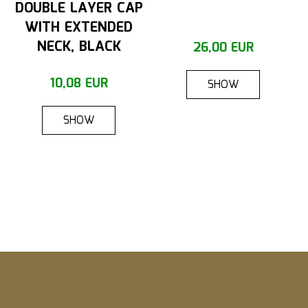
DOUBLE LAYER CAP
WITH EXTENDED
NECK, BLACK
26,00 EUR
10,08 EUR
SHOW
SHOW