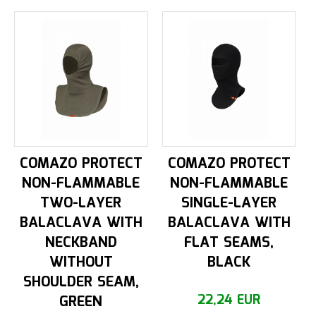
COMAZO PROTECT
COMAZO PROTECT
NON-FLAMMABLE
NON-FLAMMABLE
TWO-LAYER
SINGLE-LAYER
BALACLAVA WITH
BALACLAVA WITH
NECKBAND
FLAT SEAMS,
WITHOUT
BLACK
SHOULDER SEAM,
GREEN
22,24 EUR