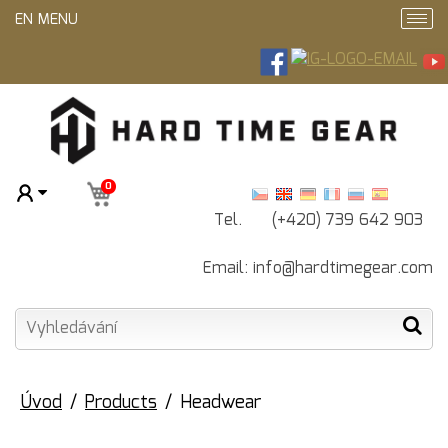
EN MENU
0
Tel. (+420) 739 642 903
Email: info@hardtimegear.com
Úvod
Products
Headwear