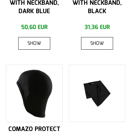
WITH NECKBAND,
WITH NECKBAND,
DARK BLUE
BLACK
50,60 EUR
31,36 EUR
SHOW
SHOW
COMAZO PROTECT