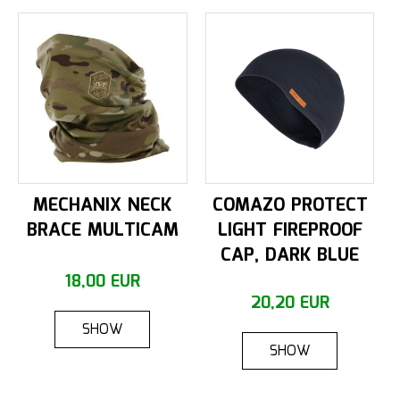
MECHANIX NECK
COMAZO PROTECT
BRACE MULTICAM
LIGHT FIREPROOF
CAP, DARK BLUE
18,00 EUR
20,20 EUR
SHOW
SHOW