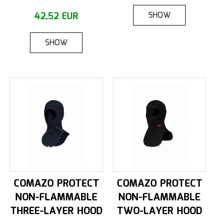
SHOW
42,52 EUR
SHOW
COMAZO PROTECT
COMAZO PROTECT
NON-FLAMMABLE
NON-FLAMMABLE
THREE-LAYER HOOD
TWO-LAYER HOOD